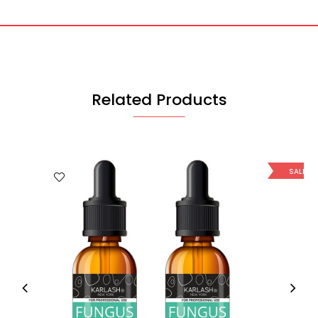
Related Products
SALE