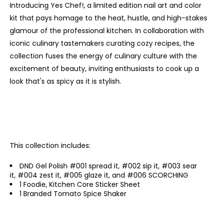
Introducing Yes Chef!, a limited edition nail art and color
kit that pays homage to the heat, hustle, and high-stakes
glamour of the professional kitchen. In collaboration with
iconic culinary tastemakers curating cozy recipes, the
collection fuses the energy of culinary culture with the
excitement of beauty, inviting enthusiasts to cook up a
look that's as spicy as it is stylish.
This collection includes:
DND Gel Polish #001 spread it, #002 sip it, #003 sear
it, #004 zest it, #005 glaze it, and #006 SCORCHING
1 Foodie, Kitchen Core Sticker Sheet
1 Branded Tomato Spice Shaker