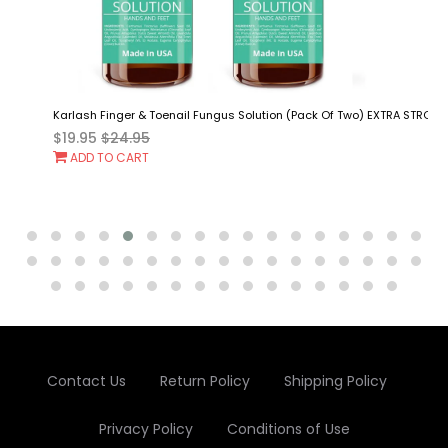
Karlash Finger & Toenail Fungus Solution (Pack Of Two) EXTRA STRONG Mad
$19.95
$24.95
Add
ADD TO CART
To
Cart
Contact Us
Return Policy
Shipping Policy
Privacy Policy
Conditions of Use