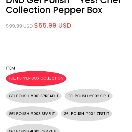
DND Gel Polish - Yes! Chef
Collection Pepper Box
$55.99 USD
$99.99 USD
ITEM
FULL PEPPER BOX COLLECTION
GEL POLISH #001 SPREAD IT
GEL POLISH #002 SIP IT
GEL POLISH #003 SEAR IT
GEL POLISH #004 ZEST IT
GEL POLISH #005 GLAZE IT