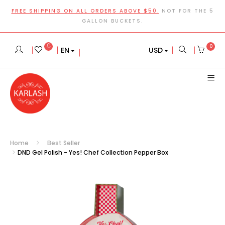
FREE SHIPPING ON ALL ORDERS ABOVE $50.
NOT FOR THE 5
GALLON BUCKETS.
0
EN
USD
Home
Best Seller
DND Gel Polish - Yes! Chef Collection Pepper Box