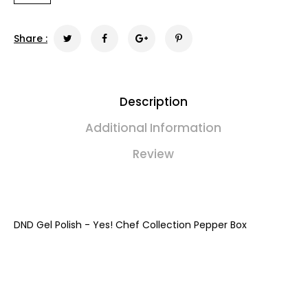
Share :
Description
Additional Information
Review
DND Gel Polish - Yes! Chef Collection Pepper Box