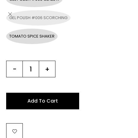
GEL POLISH #006 SCORCHING
TOMATO SPICE SHAKER
-
+
Add To Cart