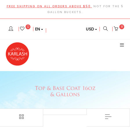
FREE SHIPPING ON ALL ORDERS ABOVE $50.
NOT FOR THE 5
GALLON BUCKETS.
0
EN
USD