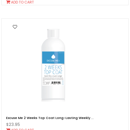
Add
ADD TO CART
To
Cart
Excuse Me 2 Weeks Top Coat Long-Lasting Weekly ...
$23.95
Add