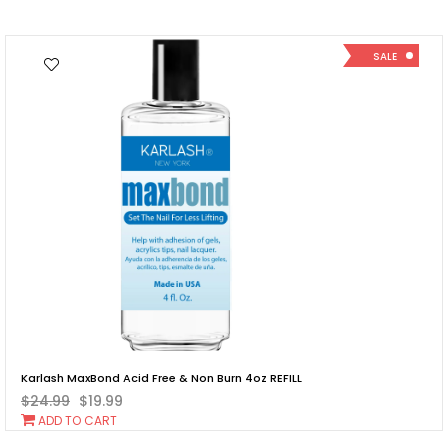
Cart
SALE
Karlash MaxBond Acid Free & Non Burn 4oz REFILL
$24.99
$19.99
Add
ADD TO CART
To