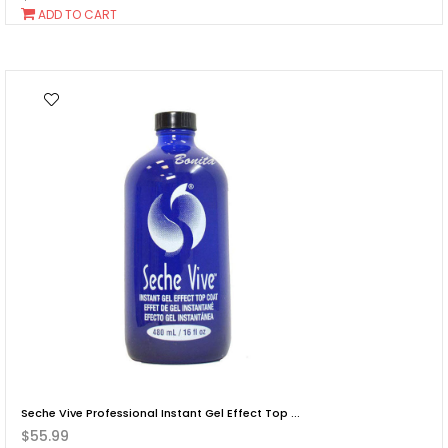
Add
ADD TO CART
To
Cart
Seche Vive Professional Instant Gel Effect Top ...
$55.99