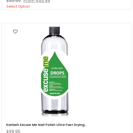
$49.99
From $45.99
Select Option
Karlash Excuse Me Nail Polish Ultra Fast Drying...
$99.95