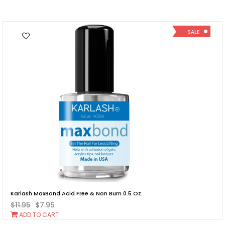
SALE
Karlash MaxBond Acid Free & Non Burn 0.5 Oz
$11.95
$7.95
Add
ADD TO CART
To