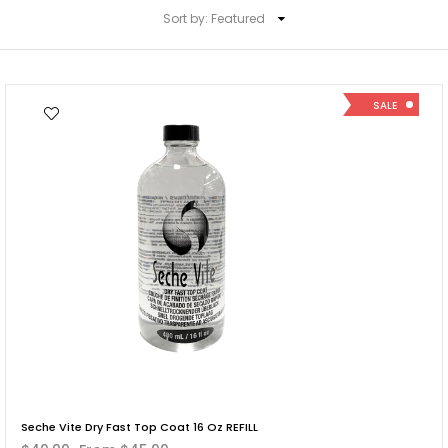
Sort by:
Featured
SALE
Seche Vite Dry Fast Top Coat 16 Oz REFILL