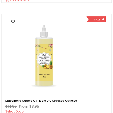
ADD TO CART
To
Cart
SALE
Maccibelle Cuticle Oil Heals Dry Cracked Cuticles
$14.95
From $8.95
Select Option