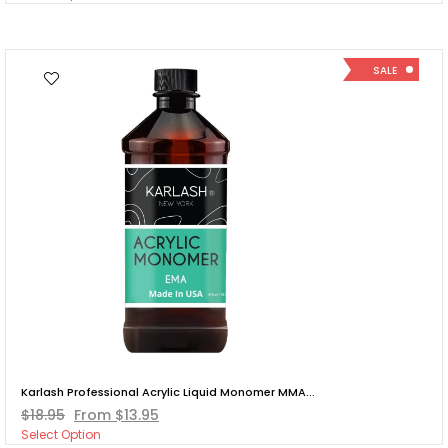
SALE
Karlash Professional Acrylic Liquid Monomer MMA...
$18.95
From $13.95
Select Option