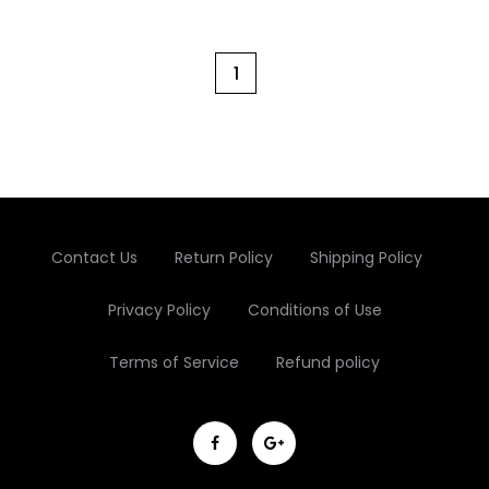
Cart
1
Contact Us
Return Policy
Shipping Policy
Privacy Policy
Conditions of Use
Terms of Service
Refund policy