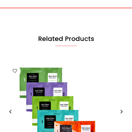
Related Products