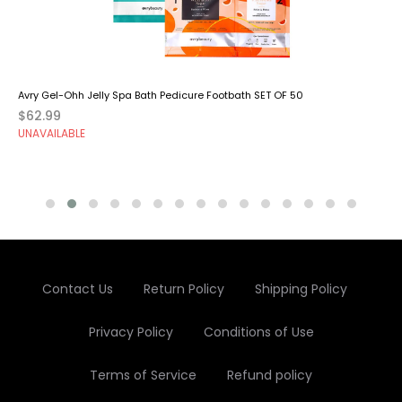
Avry Gel-Ohh Jelly Spa Bath Pedicure Footbath SET OF 50
$62.99
UNAVAILABLE
Contact Us
Return Policy
Shipping Policy
Privacy Policy
Conditions of Use
Terms of Service
Refund policy