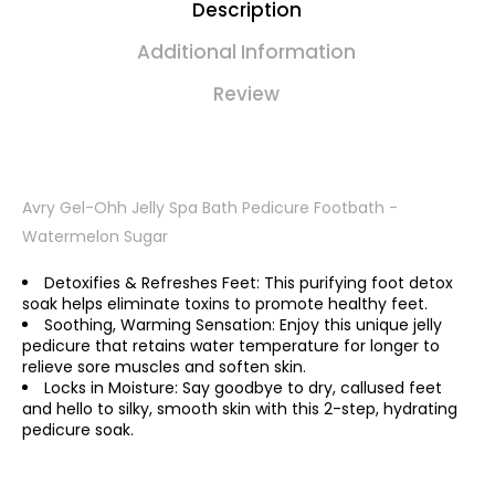
Description
Additional Information
Review
Avry Gel-Ohh Jelly Spa Bath Pedicure Footbath -
Watermelon Sugar
Detoxifies & Refreshes Feet: This purifying foot detox
soak helps eliminate toxins to promote healthy feet.
Soothing, Warming Sensation: Enjoy this unique jelly
pedicure that retains water temperature for longer to
relieve sore muscles and soften skin.
Locks in Moisture: Say goodbye to dry, callused feet
and hello to silky, smooth skin with this 2-step, hydrating
pedicure soak.