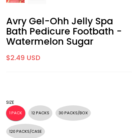
Avry Gel-Ohh Jelly Spa
Bath Pedicure Footbath -
Watermelon Sugar
$2.49 USD
SIZE
1 PACK
12 PACKS
30 PACKS/BOX
120 PACKS/CASE