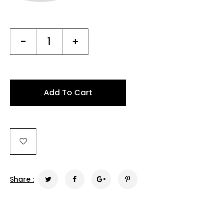
-
+
Add To Cart
Share :