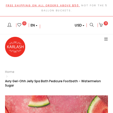
FREE SHIPPING ON ALL ORDERS ABOVE $50.
NOT FOR THE 5
GALLON BUCKETS.
0
EN
USD
Home
Avry Gel-Ohh Jelly Spa Bath Pedicure Footbath - Watermelon
Sugar