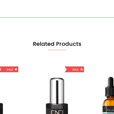
Related Products
SALE
SALE