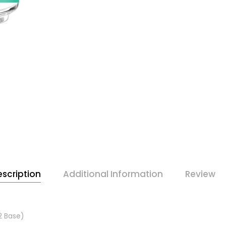
scription
Additional Information
Review
2 Base)