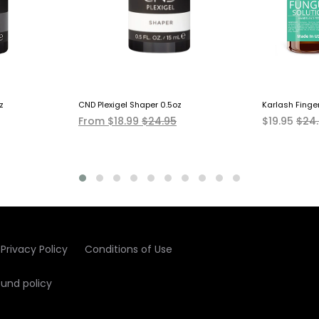
z
CND Plexigel Shaper 0.5oz
Karlash Finge
From $18.99
$24.95
$19.95
$24
Privacy Policy
Conditions of Use
fund policy