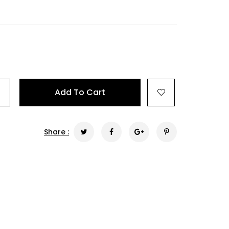
+
Add To Cart
Share :