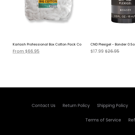
over Solution EXTRA STRONG
Karlash Professional Box Cotton Pack Coil 12 LB
CND Plexigel - Bonder 0.5o
From $66.95
$17.99
$26.95
Contact Us
Return Policy
Shipping Policy
Terms of Service
Re