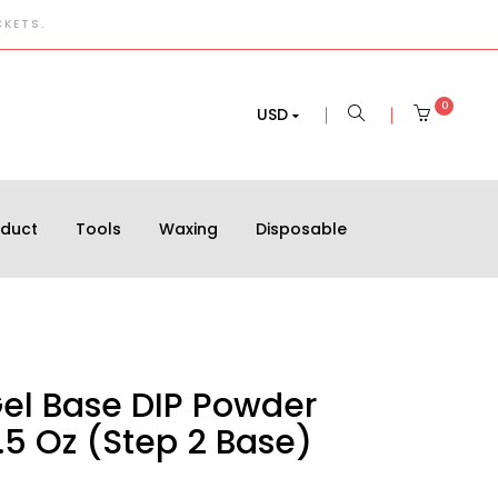
CKETS.
0
USD
oduct
Tools
Waxing
Disposable
Gel Base DIP Powder
.5 Oz (Step 2 Base)