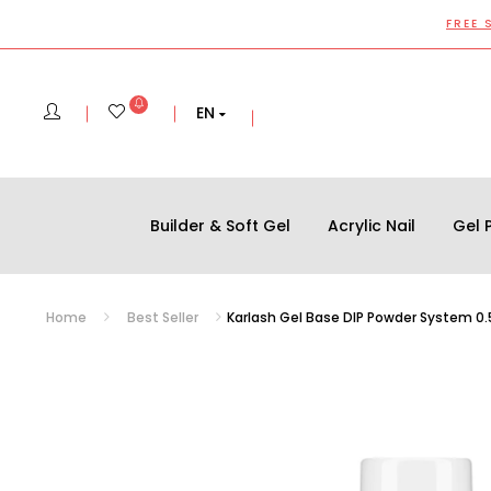
FREE 
EN
Builder & Soft Gel
Acrylic Nail
Gel P
Home
Best Seller
Karlash Gel Base DIP Powder System 0.