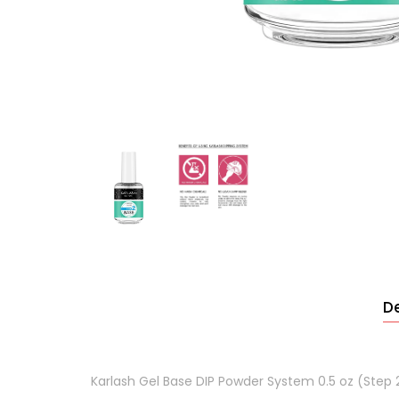
De
Karlash Gel Base DIP Powder System 0.5 oz (Step 