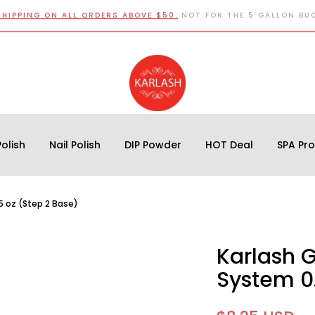
SHIPPING ON ALL ORDERS ABOVE $50.
NOT FOR THE 5 GALLON BU
olish
Nail Polish
DIP Powder
HOT Deal
SPA Pr
5 oz (Step 2 Base)
Karlash 
System 0