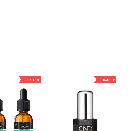
SALE
SALE