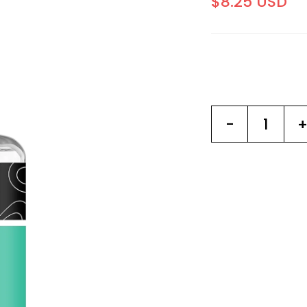
$8.25 USD
-