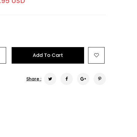
.95 USD
+
Add To Cart
Share :