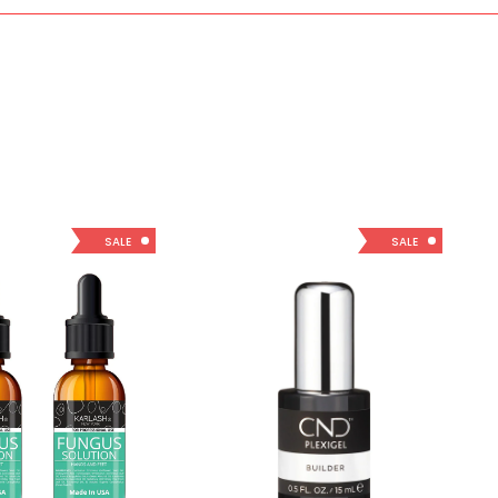
SALE
SALE