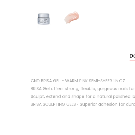
De
CND BRISA GEL - WARM PINK SEMI-SHEER 1.5 OZ
BRISA Gel offers strong, flexible, gorgeous nails for l
Sculpt, extend and shape for a natural polished lo
BRISA SCULPTING GELS • Superior adhesion for d