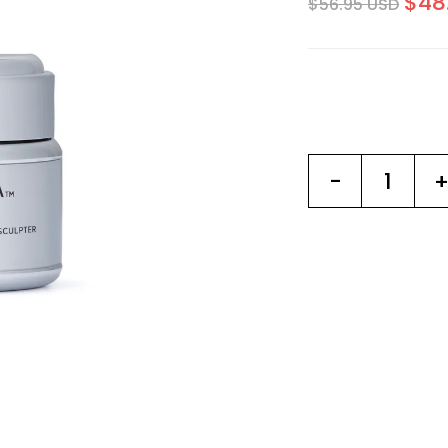
$48
$56.95 USD
-