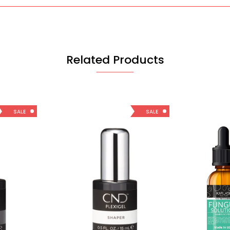
Related Products
SALE
SALE