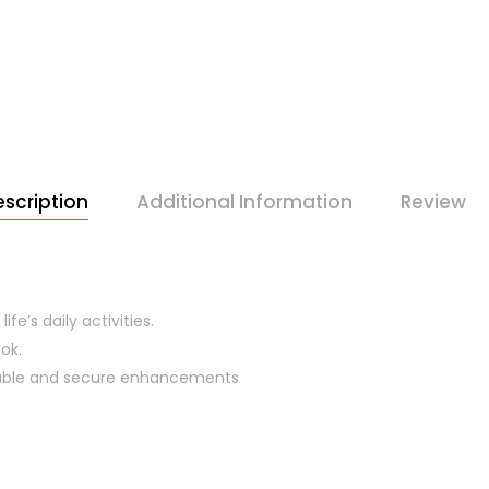
scription
Additional Information
Review
ife’s daily activities.
ok.
urable and secure enhancements