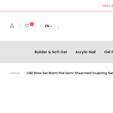
FREE 
EN
Builder & Soft Gel
Acrylic Nail
Gel P
Home
CND Brisa Gel Warm Pink Semi-Sheer Hard Sculpting Gel 