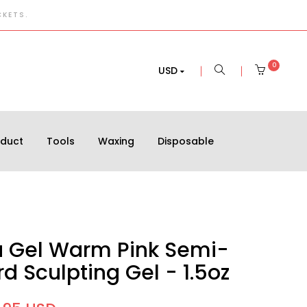
CKETS.
0
USD
oduct
Tools
Waxing
Disposable
a Gel Warm Pink Semi-
d Sculpting Gel - 1.5oz