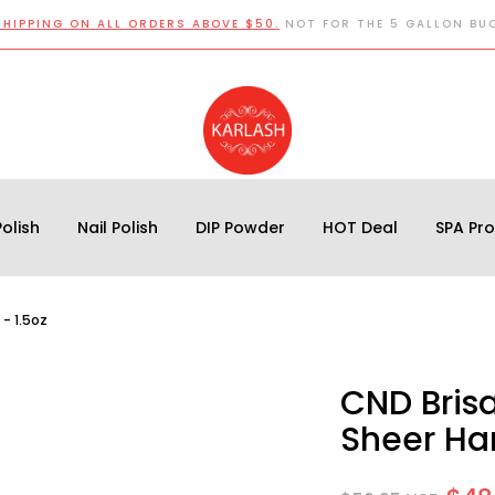
SHIPPING ON ALL ORDERS ABOVE $50.
NOT FOR THE 5 GALLON BU
olish
Nail Polish
DIP Powder
HOT Deal
SPA Pr
- 1.5oz
CND Bris
Sheer Har