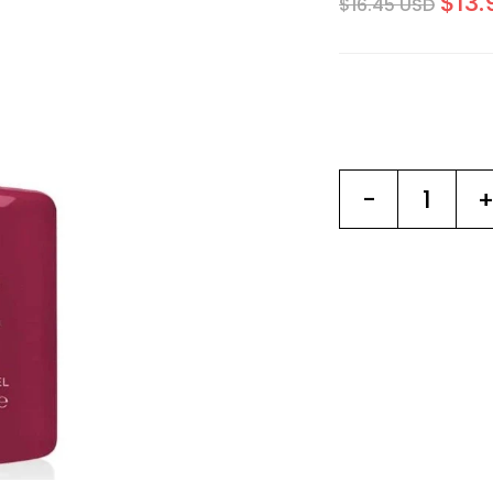
$13.
$16.45 USD
-