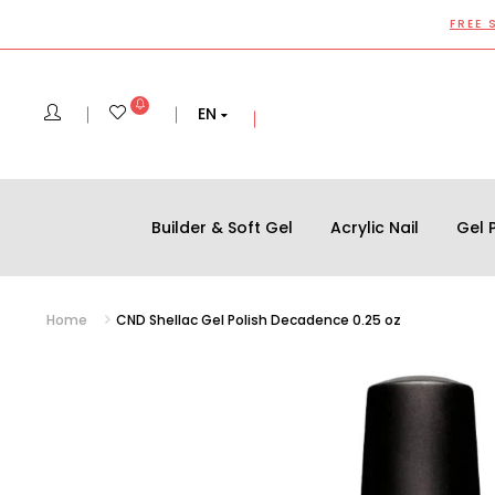
FREE 
EN
Builder & Soft Gel
Acrylic Nail
Gel P
Home
CND Shellac Gel Polish Decadence 0.25 oz