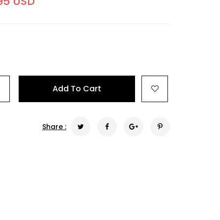
95 USD
+
Add To Cart
Share :