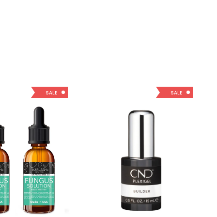
SALE
SALE