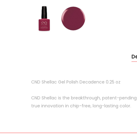
De
CND Shellac Gel Polish Decadence 0.25 oz
CND Shellac is the breakthrough, patent-pending
true innovation in chip-free, long-lasting color.