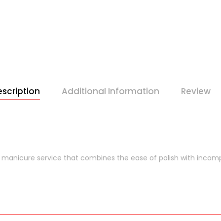
scription
Additional Information
Review
 manicure service that combines the ease of polish with incom