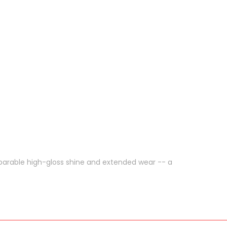
parable high-gloss shine and extended wear -- a