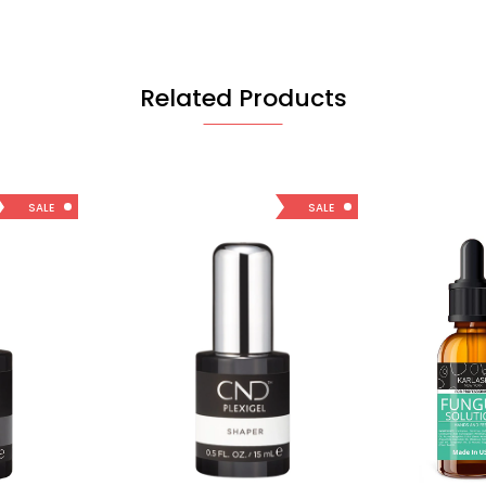
Related Products
SALE
SALE