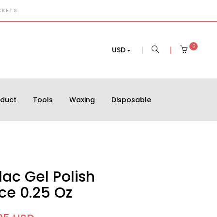
CKETS.
0
USD
oduct
Tools
Waxing
Disposable
ac Gel Polish
e 0.25 Oz