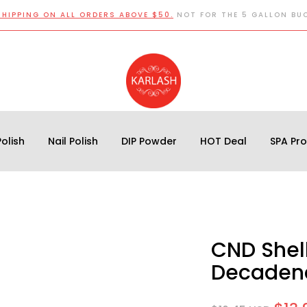
SHIPPING ON ALL ORDERS ABOVE $50.
NOT FOR THE 5 GALLON BU
olish
Nail Polish
DIP Powder
HOT Deal
SPA Pr
CND Shell
Decadenc