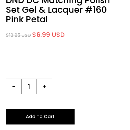
DND DC Matching Polish
Set Gel & Lacquer #160
Pink Petal
$6.99 USD
$10.95 USD
-
+
Add To Cart