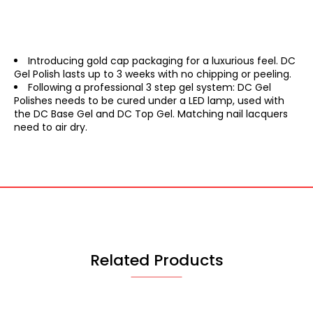
Introducing gold cap packaging for a luxurious feel. DC
Gel Polish lasts up to 3 weeks with no chipping or peeling.
Following a professional 3 step gel system: DC Gel
Polishes needs to be cured under a LED lamp, used with
the DC Base Gel and DC Top Gel. Matching nail lacquers
need to air dry.
Related Products