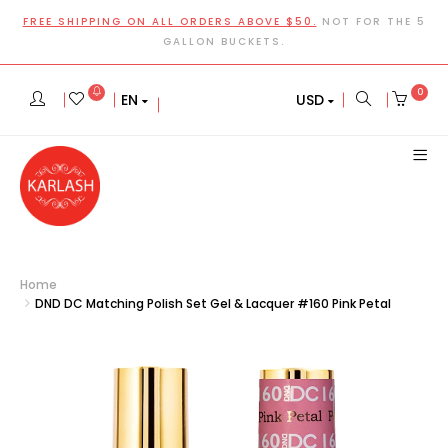
FREE SHIPPING ON ALL ORDERS ABOVE $50.
NOT FOR THE 5
GALLON BUCKETS.
0
EN
USD
Home
DND DC Matching Polish Set Gel & Lacquer #160 Pink Petal