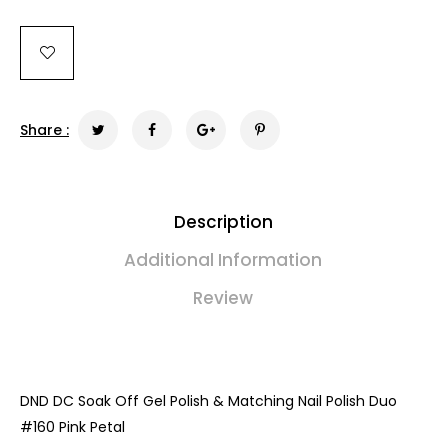
Share :
Description
Additional Information
Review
DND DC Soak Off Gel Polish & Matching Nail Polish Duo
#
160 Pink Petal