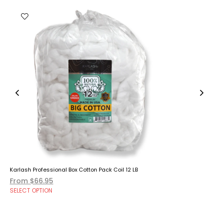
Karlash Professional Box Cotton Pack Coil 12 LB
From $66.95
SELECT OPTION