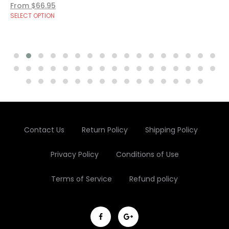
From $66.95
SELECT OPTION
Contact Us
Return Policy
Shipping Policy
Privacy Policy
Conditions of Use
Terms of Service
Refund policy