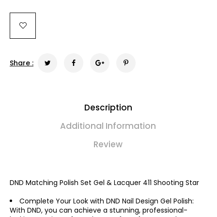
Share :
Description
Additional Information
Review
DND Matching Polish Set Gel & Lacquer 411 Shooting Star
Complete Your Look with DND Nail Design Gel Polish:
With DND, you can achieve a stunning, professional-