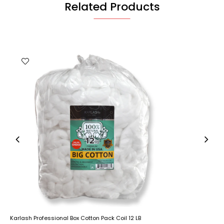
Related Products
Karlash Professional Box Cotton Pack Coil 12 LB