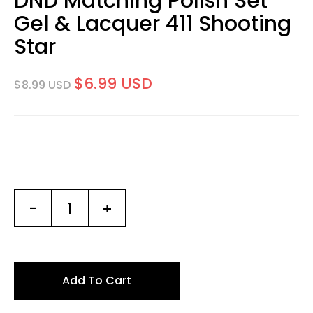
DND Matching Polish Set
Gel & Lacquer 411 Shooting
Star
$6.99 USD
$8.99 USD
-
+
Add To Cart