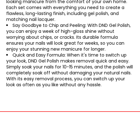
looking manicure from the comfort of your own home.
Each set comes with everything you need to create a
flawless, long-lasting finish, including gel polish, and
matching nail lacquer.
Say Goodbye to Chip and Peeling: With DND Gel Polish,
you can enjoy a week of high-gloss shine without
worrying about chips, or cracks. Its durable formula
ensures your nails will look great for weeks, so you can
enjoy your stunning new manicure for longer.
Quick and Easy Formula: When it's time to switch up
your look, DND Gel Polish makes removal quick and easy.
Simply soak your nails for 10-15 minutes, and the polish will
completely soak off without damaging your natural nails.
With its easy removal process, you can switch up your
look as often as you like without any hassle.