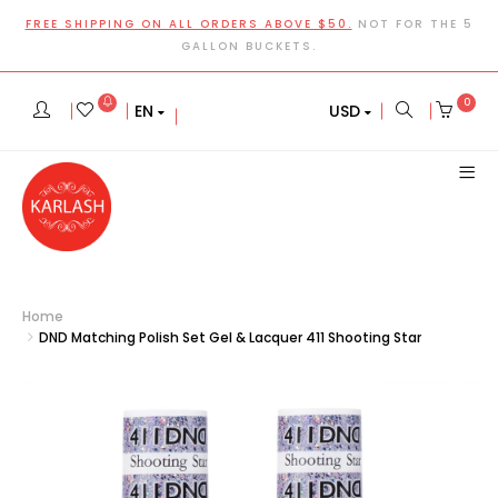
FREE SHIPPING ON ALL ORDERS ABOVE $50.
NOT FOR THE 5
GALLON BUCKETS.
0
EN
USD
Home
DND Matching Polish Set Gel & Lacquer 411 Shooting Star