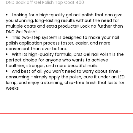
DND Soak off Gel Polish Top Coat 400
Looking for a high-quality gel nail polish that can give
you stunning, long-lasting results without the need for
multiple coats and extra products? Look no further than
DND Gel Polish!
This two-step system is designed to make your nail
polish application process faster, easier, and more
convenient than ever before.
With its high-quality formula, DND Gel Nail Polish is the
perfect choice for anyone who wants to achieve
healthier, stronger, and more beautiful nails.
And best of all, you won't need to worry about time-
consuming - simply apply the polish, cure it under an LED
lamp, and enjoy a stunning, chip-free finish that lasts for
weeks.