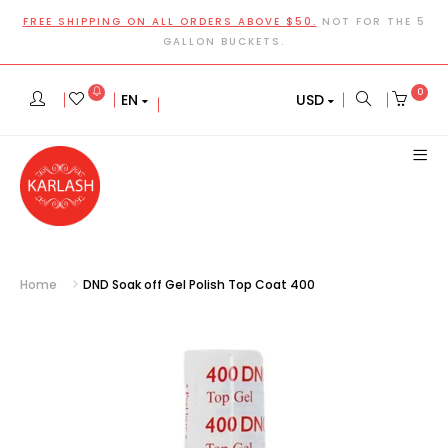
FREE SHIPPING ON ALL ORDERS ABOVE $50.
NOT FOR THE 5
GALLON BUCKETS.
0
EN
USD
Home
DND Soak off Gel Polish Top Coat 400