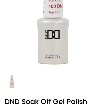
DND Soak Off Gel Polish