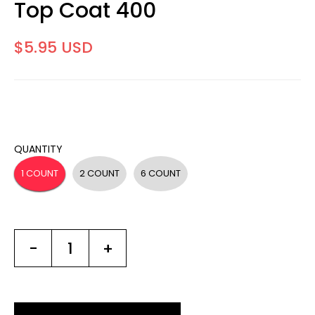
Top Coat 400
$5.95 USD
QUANTITY
1 COUNT
2 COUNT
6 COUNT
-
+