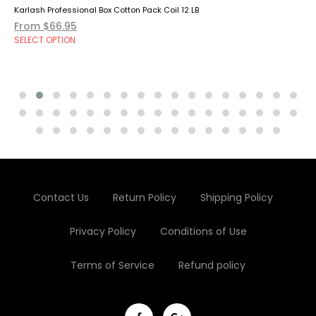
Karlash Professional Box Cotton Pack Coil 12 LB
From $66.95
SELECT OPTION
Contact Us
Return Policy
Shipping Policy
Privacy Policy
Conditions of Use
Terms of Service
Refund policy