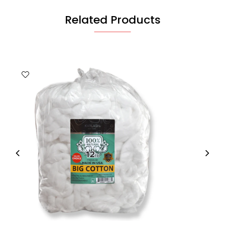
Related Products