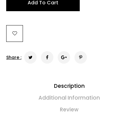
Add To Cart
Share :
Description
Additional Information
Review