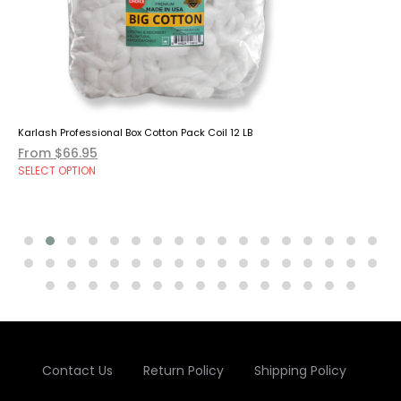
Karlash Professional Box Cotton Pack Coil 12 LB
From $66.95
SELECT OPTION
Contact Us
Return Policy
Shipping Policy