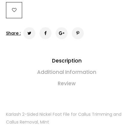
Share :
Description
Additional Information
Review
Karlash 2-Sided Nickel Foot File for Callus Trimming and
Callus Removal, Mint