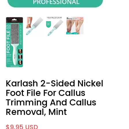
Karlash 2-Sided Nickel
Foot File For Callus
Trimming And Callus
Removal, Mint
$9.95 USD