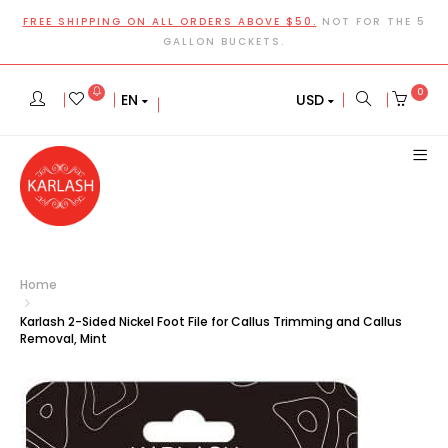
FREE SHIPPING ON ALL ORDERS ABOVE $50.
NOT FOR THE 5
GALLON BUCKETS.
0
EN
USD
Home
Karlash 2-Sided Nickel Foot File for Callus Trimming and Callus
Removal, Mint