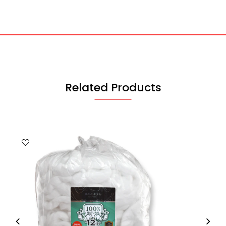
Related Products