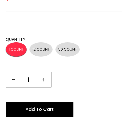
QUANTITY
1 COUNT
12 COUNT
50 COUNT
-
+
Add To Cart