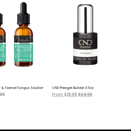
r & Toenail Fungus Solution (Pack Of Two) EXTRA STRONG Made In USA
CND Plexigel Builder 0.5oz
CN
.95
From $18.99
$24.95
$