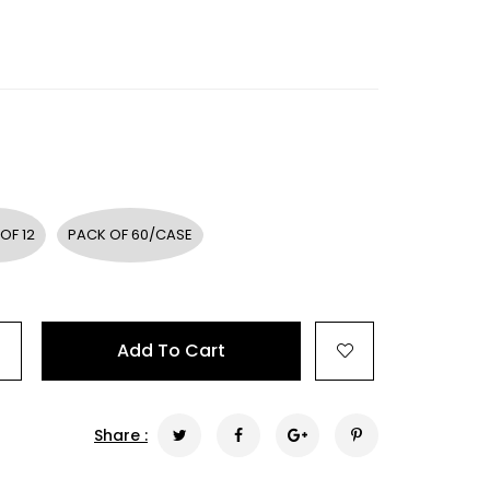
OF 12
PACK OF 60/CASE
+
Add To Cart
Share :