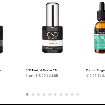
z
CND Plexigel Shaper 0.5oz
Karlash Finge
From $18.99
$24.95
$19.95
$24