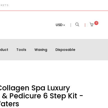
CKETS.
0
USD
oduct
Tools
Waxing
Disposable
Collagen Spa Luxury
& Pedicure 6 Step Kit -
Waters