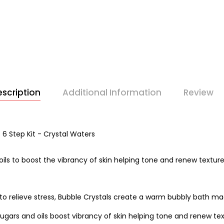
scription
Additional Information
Review
6 Step Kit - Crystal Waters
oils to boost the vibrancy of skin helping tone and renew texture
to relieve stress, Bubble Crystals create a warm bubbly bath mad
gars and oils boost vibrancy of skin helping tone and renew text