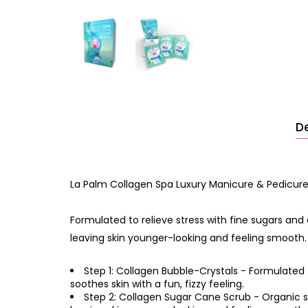
De
La Palm Collagen Spa Luxury Manicure & Pedicure 
Formulated to relieve stress with fine sugars and 
leaving skin younger-looking and feeling smooth.
Step 1: Collagen Bubble-Crystals - Formulated 
soothes skin with a fun, fizzy feeling.
Step 2: Collagen Sugar Cane Scrub - Organic su