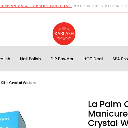
SHIPPING ON ALL ORDERS ABOVE $50.
NOT FOR THE 5 GALLON BU
olish
Nail Polish
DIP Powder
HOT Deal
SPA Pr
 Kit - Crystal Waters
La Palm 
Manicure 
Crystal 