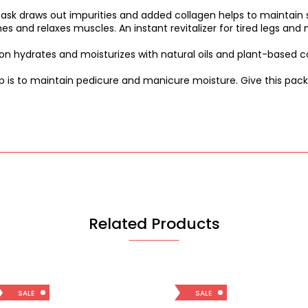
k draws out impurities and added collagen helps to maintain s
es and relaxes muscles. An instant revitalizer for tired legs an
on hydrates and moisturizes with natural oils and plant-based c
p is to maintain pedicure and manicure moisture. Give this packe
Related Products
SALE
SALE