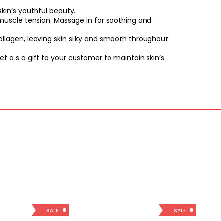
kin’s youthful beauty.
d muscle tension. Massage in for soothing and
ollagen, leaving skin silky and smooth throughout
t a s a gift to your customer to maintain skin’s
SALE
SALE