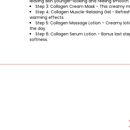
leaving skin younger-looking and feeling smooth.
Step 3: Collagen Cream Mask - This creamy mas
Step 4: Collagen Muscle-Relaxing Gel - Refresh
warming effects.
Step 5: Collagen Massage Lotion – Creamy loti
the day.
Step 6: Collagen Serum Lotion – Bonus last ste
softness.