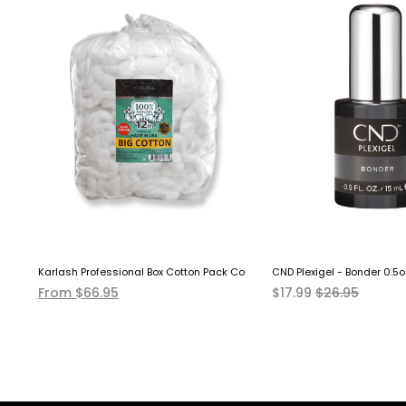
over Solution EXTRA STRONG
Karlash Professional Box Cotton Pack Coil 12 LB
CND Plexigel - Bonder 0.5o
From $66.95
$17.99
$26.95