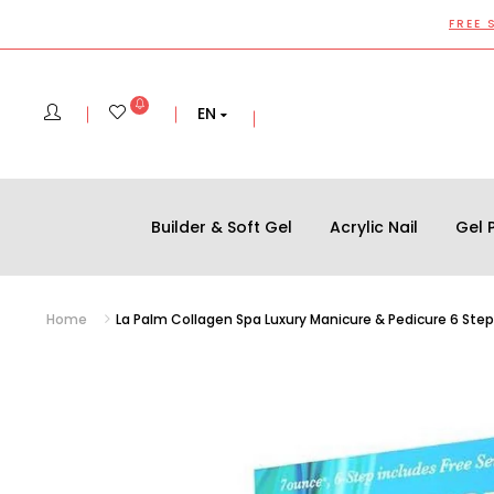
FREE 
EN
Builder & Soft Gel
Acrylic Nail
Gel P
Home
La Palm Collagen Spa Luxury Manicure & Pedicure 6 Step