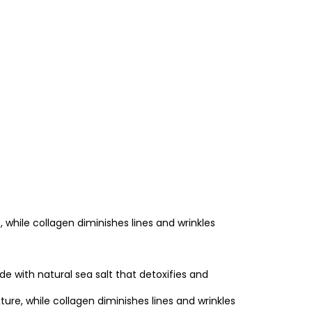
, while collagen diminishes lines and wrinkles
e with natural sea salt that detoxifies and
ure, while collagen diminishes lines and wrinkles