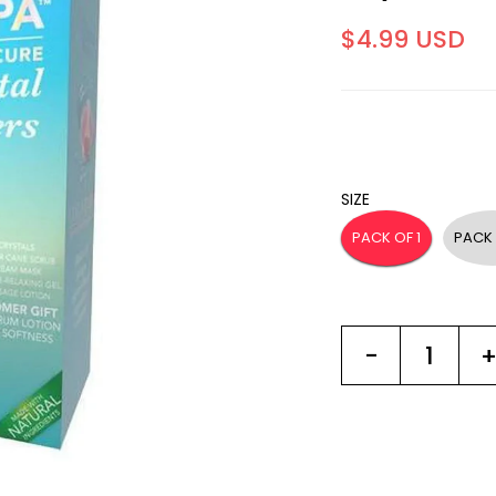
$4.99 USD
SIZE
PACK OF 1
PACK 
-