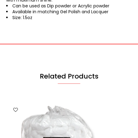
with maximum shine.
Can be used as Dip powder or Acrylic powder
Available in matching Gel Polish and Lacquer
Size: 1.5oz
Related Products