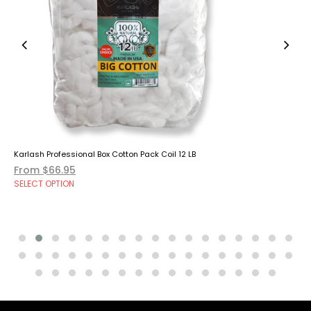
Karlash Professional Box Cotton Pack Coil 12 LB
From $66.95
SELECT OPTION