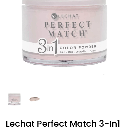
Lechat Perfect Match 3-In1