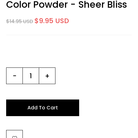
Color Powder - Sheer Bliss
$9.95 USD
$14.95 USD
-
+
Add To Cart