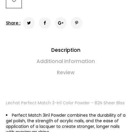
Share :
Description
Additional Information
Review
Lechat Perfect Match 3-in1 Color Powder - 82N Sheer Bliss
Perfect Match 3in1 Powder combines the durability of a
gel polish, the strength of acrylic nails, and the ease of
application of a lacquer to create stronger, longer nails