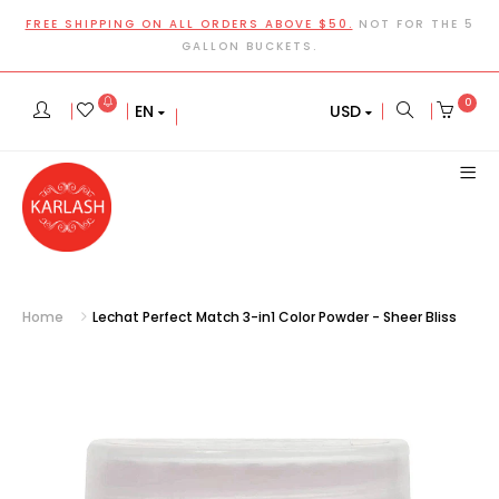
FREE SHIPPING ON ALL ORDERS ABOVE $50.
NOT FOR THE 5
GALLON BUCKETS.
0
EN
USD
Home
Lechat Perfect Match 3-in1 Color Powder - Sheer Bliss