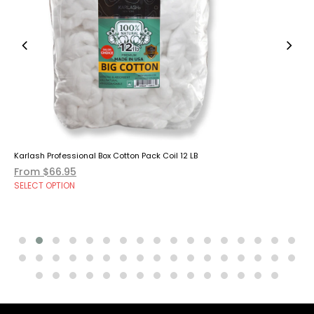
Karlash Professional Box Cotton Pack Coil 12 LB
From $66.95
SELECT OPTION