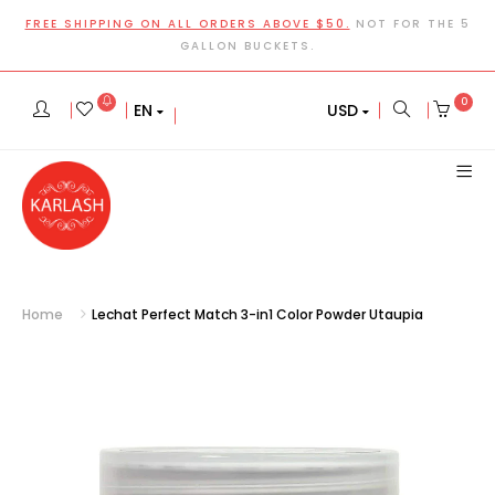
FREE SHIPPING ON ALL ORDERS ABOVE $50.
NOT FOR THE 5
GALLON BUCKETS.
0
EN
USD
Home
Lechat Perfect Match 3-in1 Color Powder Utaupia