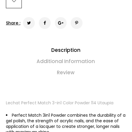
Share :
Description
Additional Information
Review
Lechat Perfect Match 3-in1 Color Powder 114 Utaupia
Perfect Match 3in1 Powder combines the durability of a
gel polish, the strength of acrylic nails, and the ease of
application of a lacquer to create stronger, longer nails