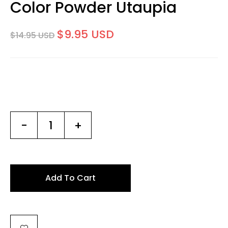
Color Powder Utaupia
$9.95 USD
$14.95 USD
-
+
Add To Cart