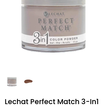
Lechat Perfect Match 3-In1