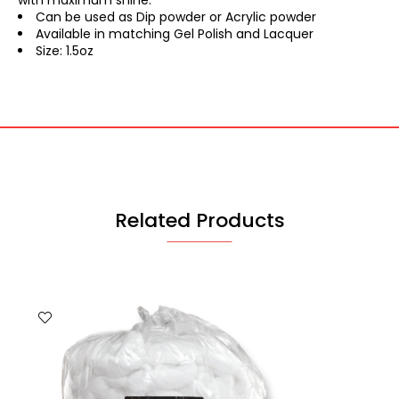
with maximum shine.
Can be used as Dip powder or Acrylic powder
Available in matching Gel Polish and Lacquer
Size: 1.5oz
Related Products