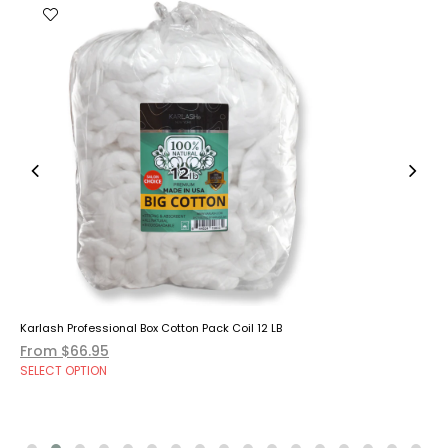
Karlash Professional Box Cotton Pack Coil 12 LB
From $66.95
SELECT OPTION