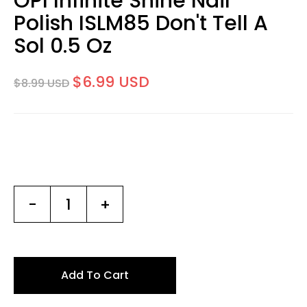
OPI Infinite Shine Nail
Polish ISLM85 Don't Tell A
Sol 0.5 Oz
$6.99 USD
$8.99 USD
-
+
Add To Cart