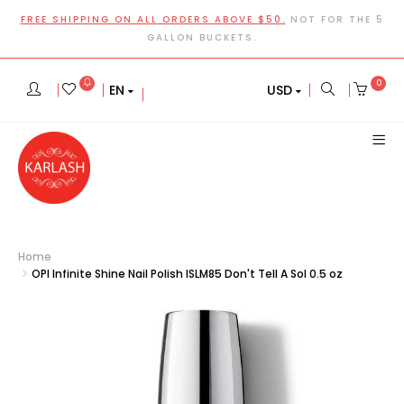
FREE SHIPPING ON ALL ORDERS ABOVE $50.
NOT FOR THE 5
GALLON BUCKETS.
0
EN
USD
Home
OPI Infinite Shine Nail Polish ISLM85 Don't Tell A Sol 0.5 oz