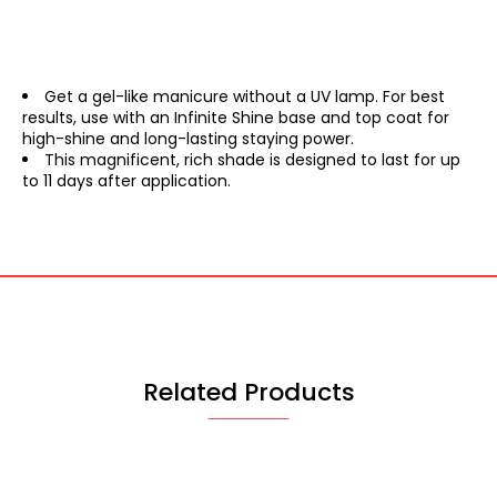
Get a gel-like manicure without a UV lamp. For best
results, use with an Infinite Shine base and top coat for
high-shine and long-lasting staying power.
This magnificent, rich shade is designed to last for up
to 11 days after application.
Related Products