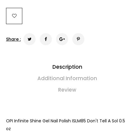
Share :
Description
Additional Information
Review
OPI Infinite Shine Gel Nail Polish ISLM85 Don't Tell A Sol 0.5
oz